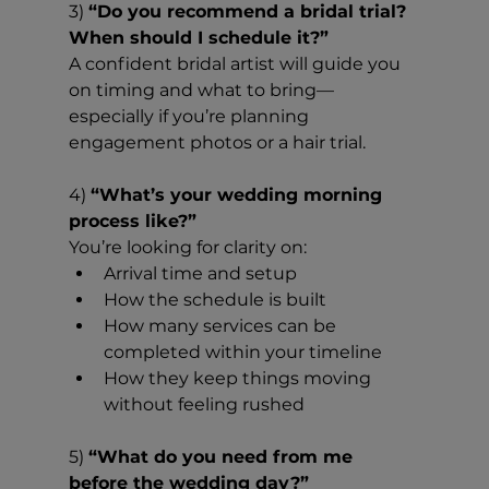
3) 
“Do you recommend a bridal trial? 
When should I schedule it?”
A confident bridal artist will guide you 
on timing and what to bring—
especially if you’re planning 
engagement photos or a hair trial.
4) 
“What’s your wedding morning 
process like?”
You’re looking for clarity on:
Arrival time and setup
How the schedule is built
How many services can be 
completed within your timeline
How they keep things moving 
without feeling rushed
5) 
“What do you need from me 
before the wedding day?”