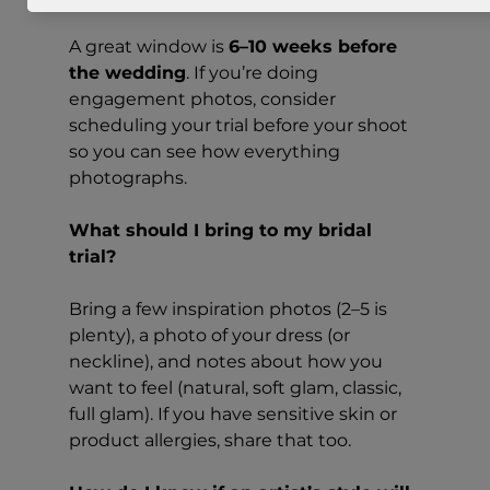
A great window is 
6–10 weeks before 
the wedding
. If you’re doing 
engagement photos, consider 
scheduling your trial before your shoot 
so you can see how everything 
photographs.
What should I bring to my bridal 
trial?
Bring a few inspiration photos (2–5 is 
plenty), a photo of your dress (or 
neckline), and notes about how you 
want to feel (natural, soft glam, classic, 
full glam). If you have sensitive skin or 
product allergies, share that too.