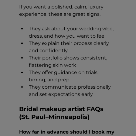
If you want a polished, calm, luxury 
experience, these are great signs.
They ask about your wedding vibe, 
dress, and how you want to feel
They explain their process clearly 
and confidently
Their portfolio shows consistent, 
flattering skin work
They offer guidance on trials, 
timing, and prep
They communicate professionally 
and set expectations early
Bridal makeup artist FAQs 
(St. Paul–Minneapolis)
How far in advance should I book my 