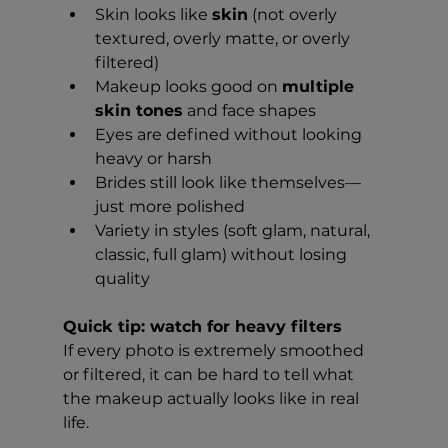
Skin looks like 
skin
 (not overly 
textured, overly matte, or overly 
filtered)
Makeup looks good on 
multiple 
skin tones
 and face shapes
Eyes are defined without looking 
heavy or harsh
Brides still look like themselves—
just more polished
Variety in styles (soft glam, natural, 
classic, full glam) without losing 
quality
Quick tip: watch for heavy filters
If every photo is extremely smoothed 
or filtered, it can be hard to tell what 
the makeup actually looks like in real 
life.