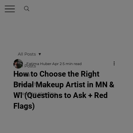
All Posts
Fatima Huber
Apr 2
5 min read
All Posts
How to Choose the Right
Bridal
Bridal Makeup Artist in MN &
Beauty Trends
WI (Questions to Ask + Red
Wedding planning
Flags)