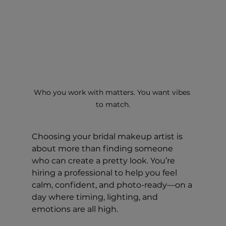
Who you work with matters. You want vibes 
to match.
Choosing your bridal makeup artist is 
about more than finding someone 
who can create a pretty look. You’re 
hiring a professional to help you feel 
calm, confident, and photo-ready—on a 
day where timing, lighting, and 
emotions are all high.