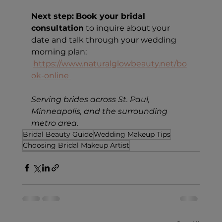
Next step:
Book your bridal 
consultation
 to inquire about your 
date and talk through your wedding 
morning plan: 
https://www.naturalglowbeauty.net/bo
ok-online
Serving brides across St. Paul, 
Minneapolis, and the surrounding 
metro area.
Bridal Beauty Guide
Wedding Makeup Tips
Choosing Bridal Makeup Artist