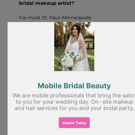
bridal makeup artist?
For most St. Paul–Minneapolis 
weddings, it’s smart to book 
as soon 
as you have your date and venue
—
especially for peak season weekends. 
Bridal artists often book months in 
advance, and availability can be limited.
Do I need a bridal makeup trial?
A trial is highly recommended. It helps 
you confirm your look, test longevity, 
and make small refinements (lashes, lip 
color, glow level) so your wedding day 
feels easy and predictable.
When should I schedule my bridal 
makeup trial?