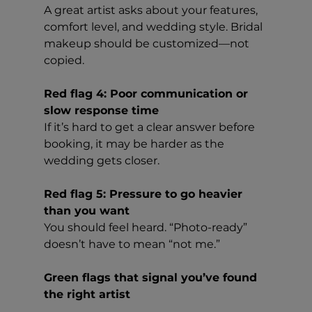
A great artist asks about your features, 
comfort level, and wedding style. Bridal 
makeup should be customized—not 
copied.
Red flag 4: Poor communication or 
slow response time
If it’s hard to get a clear answer before 
booking, it may be harder as the 
wedding gets closer.
Red flag 5: Pressure to go heavier 
than you want
You should feel heard. “Photo-ready” 
doesn’t have to mean “not me.”
Green flags that signal you’ve found 
the right artist