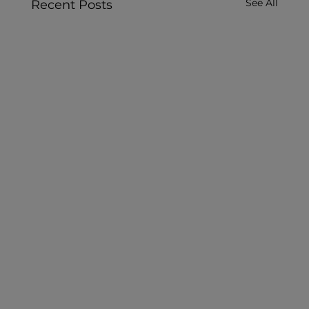
See All
Recent Posts