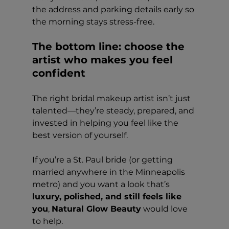
the address and parking details early so 
the morning stays stress-free.
The bottom line: choose the 
artist who makes you feel 
confident
The right bridal makeup artist isn’t just 
talented—they’re steady, prepared, and 
invested in helping you feel like the 
best version of yourself.
If you’re a St. Paul bride (or getting 
married anywhere in the Minneapolis 
metro) and you want a look that’s 
luxury, polished, and still feels like 
you
, 
Natural Glow Beauty
 would love 
to help.