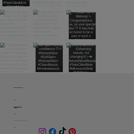
Natural Glow Beauty
Contact
fatima@naturalglowbeauty.net
612-229-0127
Location
Serving the Minneapolis & St. Paul metro + Surrounding areas
Follow