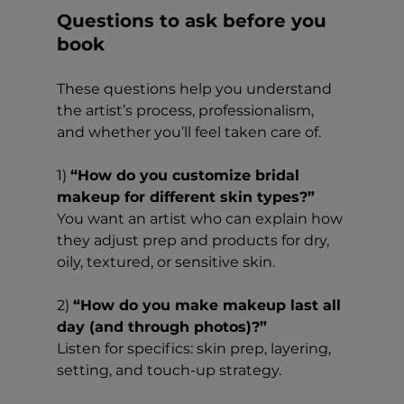
Questions to ask before you 
book
These questions help you understand 
the artist’s process, professionalism, 
and whether you’ll feel taken care of.
1) 
“How do you customize bridal 
makeup for different skin types?”
You want an artist who can explain how 
they adjust prep and products for dry, 
oily, textured, or sensitive skin.
2) 
“How do you make makeup last all 
day (and through photos)?”
Listen for specifics: skin prep, layering, 
setting, and touch-up strategy.