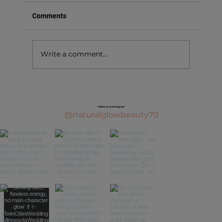
Comments
Write a comment...
Follow us on Instagram
@naturalglowbeauty70
Bridal Makeup Trial: What to Expect (and How 
Prep for the Best Results)