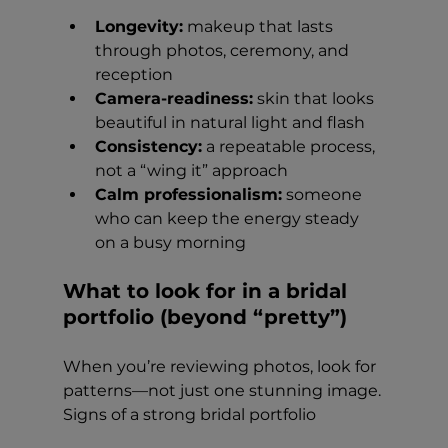
Longevity:
 makeup that lasts 
through photos, ceremony, and 
reception
Camera-readiness:
 skin that looks 
beautiful in natural light and flash
Consistency:
 a repeatable process, 
not a “wing it” approach
Calm professionalism:
 someone 
who can keep the energy steady 
on a busy morning
What to look for in a bridal 
portfolio (beyond “pretty”)
When you’re reviewing photos, look for 
patterns—not just one stunning image.
Signs of a strong bridal portfolio