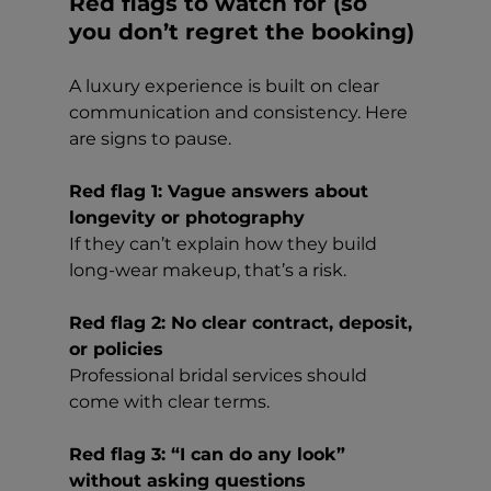
Red flags to watch for (so 
you don’t regret the booking)
A luxury experience is built on clear 
communication and consistency. Here 
are signs to pause.
Red flag 1: Vague answers about 
longevity or photography
If they can’t explain how they build 
long-wear makeup, that’s a risk.
Red flag 2: No clear contract, deposit, 
or policies
Professional bridal services should 
come with clear terms.
Red flag 3: “I can do any look” 
without asking questions