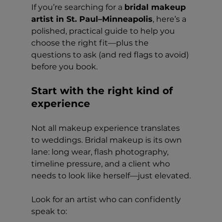
If you’re searching for a 
bridal makeup 
artist in St. Paul–Minneapolis
, here’s a 
polished, practical guide to help you 
choose the right fit—plus the 
questions to ask (and red flags to avoid) 
before you book.
Start with the right kind of 
experience
Not all makeup experience translates 
to weddings. Bridal makeup is its own 
lane: long wear, flash photography, 
timeline pressure, and a client who 
needs to look like herself—just elevated.
Look for an artist who can confidently 
speak to: