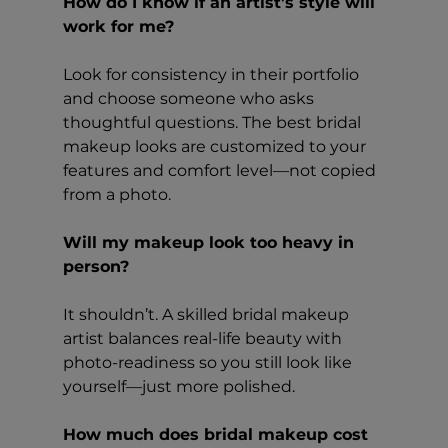
How do I know if an artist’s style will 
work for me?
Look for consistency in their portfolio 
and choose someone who asks 
thoughtful questions. The best bridal 
makeup looks are customized to your 
features and comfort level—not copied 
from a photo.
Will my makeup look too heavy in 
person?
It shouldn’t. A skilled bridal makeup 
artist balances real-life beauty with 
photo-readiness so you still look like 
yourself—just more polished.
How much does bridal makeup cost 