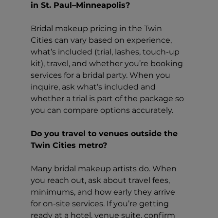
in St. Paul–Minneapolis?
Bridal makeup pricing in the Twin 
Cities can vary based on experience, 
what’s included (trial, lashes, touch-up 
kit), travel, and whether you’re booking 
services for a bridal party. When you 
inquire, ask what’s included and 
whether a trial is part of the package so 
you can compare options accurately.
Do you travel to venues outside the 
Twin Cities metro?
Many bridal makeup artists do. When 
you reach out, ask about travel fees, 
minimums, and how early they arrive 
for on-site services. If you’re getting 
ready at a hotel, venue suite, confirm 