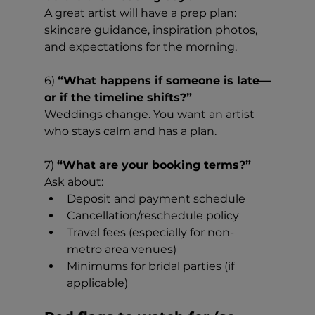
A great artist will have a prep plan: 
skincare guidance, inspiration photos, 
and expectations for the morning.
6) 
“What happens if someone is late—
or if the timeline shifts?”
Weddings change. You want an artist 
who stays calm and has a plan.
7) 
“What are your booking terms?”
Ask about:
Deposit and payment schedule
Cancellation/reschedule policy
Travel fees (especially for non-
metro area venues)
Minimums for bridal parties (if 
applicable)