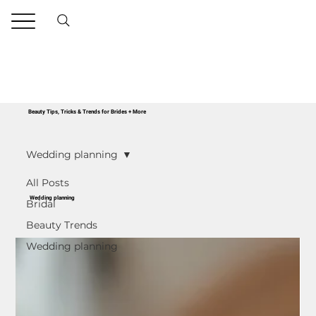
Beauty Tips, Tricks & Trends for Brides + More
Wedding planning
All Posts
Wedding planning
Bridal
Beauty Trends
Wedding planning