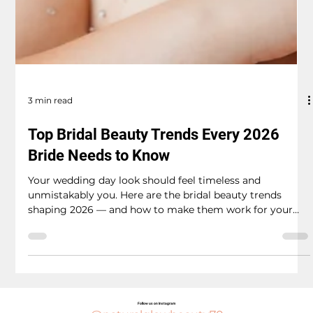
3 min read
Top Bridal Beauty Trends Every 2026
Bride Needs to Know
Your wedding day look should feel timeless and
unmistakably you. Here are the bridal beauty trends
shaping 2026 — and how to make them work for your
big day. Embracing the 2026 trend, the bride radiates
elegance with her soft glam makeup and sparkling tiara.
The "Your Skin But Better" Glow Gone are the days of
heavy, full-coverage foundation that photographs flat
and feels like a mask. The biggest shift in bridal beauty