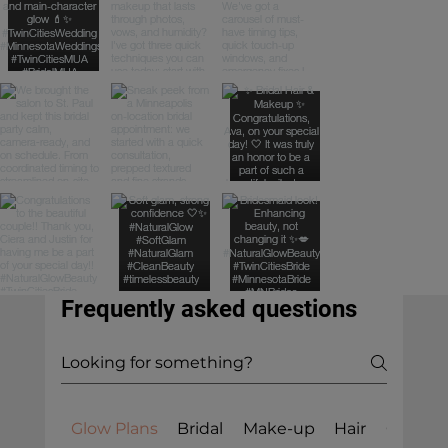
Frequently asked questions
Glow Plans
Bridal
Make-up
Hair
General