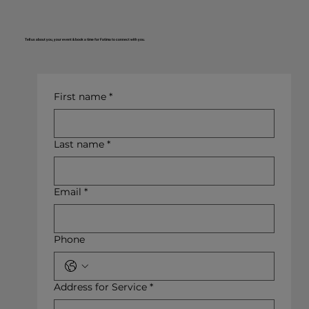
Tell us about you, your event & book a time for Fatima to connect with you.
First name
*
Last name
*
Email
*
Phone
Address for Service
*