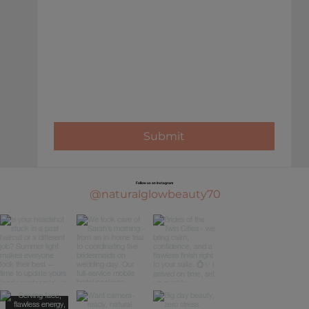
Submit
Follow us on Instagram
@naturalglowbeauty70