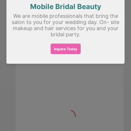
Tell us about your event
*
Schedule a call from Fatima to go over your
event.