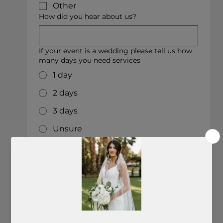
Other
How did you hear about us?
If your event is a wedding please tell us how
many days you need services
1 day
2 days
3 days
Unsure
Other
Who is your wedding/event planner (if you
have one)
Who is your photographer?