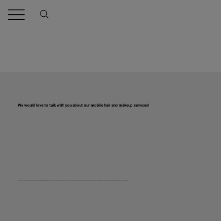
We would love to talk with you about our mobile hair and makeup services!
Discover the effortless convenience of Natural Glow Beauty! Our mobile hair and makeup services are designed for those who want to shine without the hassle of travel. Servicing the metro area and beyond, we bring glamour to your doorstep, ensuring you radiate beauty on your special day.