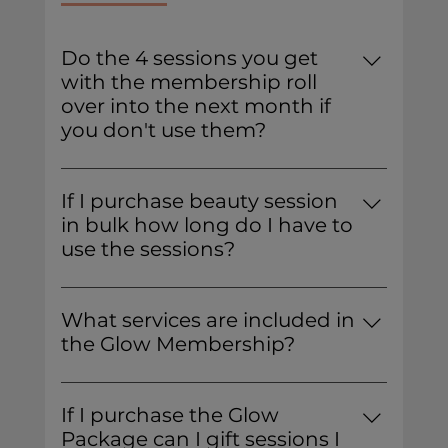
Do the 4 sessions you get
with the membership roll
over into the next month if
you don't use them?
No, the membership allows you to book
4 sessions in a month, but unused
If I purchase beauty session
sessions do not roll over.
in bulk how long do I have to
use the sessions?
You have 12 months from the date of
purchase to use all 5 of your sessions.
What services are included in
the Glow Membership?
You can book any individual service.
Combo services count as 2 sessions, not
If I purchase the Glow
one. Bridal services are not included in
Package can I gift sessions I