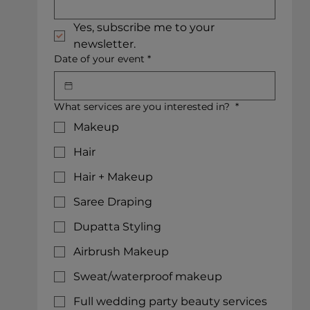
Yes, subscribe me to your 
newsletter.
Date of your event
*
What services are you interested in?
*
Makeup
Hair
Hair + Makeup
Saree Draping
Dupatta Styling
Airbrush Makeup
Sweat/waterproof makeup
Full wedding party beauty services