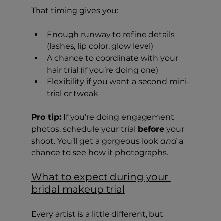
That timing gives you:
Enough runway to refine details 
(lashes, lip color, glow level)
A chance to coordinate with your 
hair trial (if you’re doing one)
Flexibility if you want a second mini-
trial or tweak
Pro tip:
 If you’re doing engagement 
photos, schedule your trial 
before
 your 
shoot. You’ll get a gorgeous look 
and
 a 
chance to see how it photographs.
What to expect during your 
bridal makeup trial
Every artist is a little different, but 