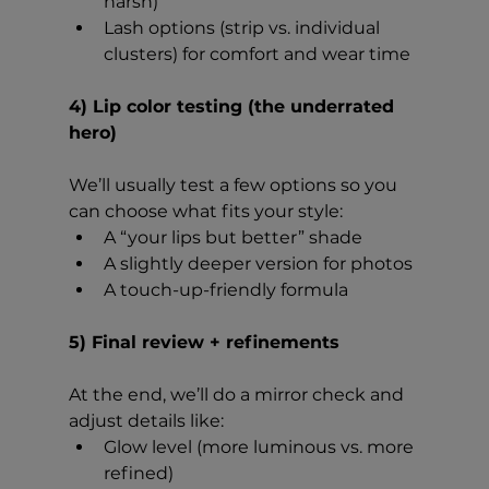
harsh)
Lash options (strip vs. individual 
clusters) for comfort and wear time
4) Lip color testing (the underrated 
hero)
We’ll usually test a few options so you 
can choose what fits your style:
A “your lips but better” shade
A slightly deeper version for photos
A touch-up-friendly formula
5) Final review + refinements
At the end, we’ll do a mirror check and 
adjust details like:
Glow level (more luminous vs. more 
refined)