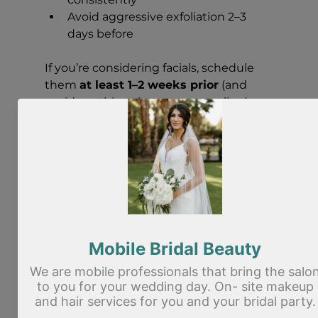
Avoid aggressive exfoliation 2–3 
days before
If you’re considering facials, schedule 
them 
at least 1–2 weeks prior
 (and 
avoid anything that causes peeling).
Come with clean skin
Arrive with:
Clean face
No heavy skincare layers (a light 
moisturizer is fine)
No leftover mascara or brow 
product
Bring helpful context
If you can, bring:
Photos of your dress and/or hair 