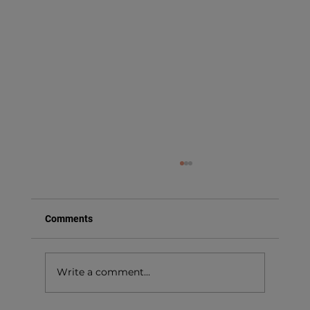
Comments
Write a comment...