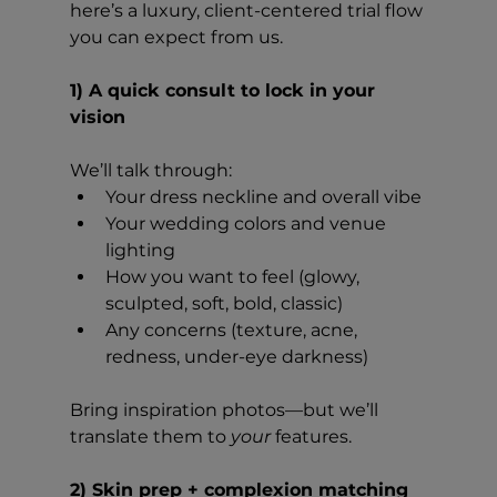
here’s a luxury, client-centered trial flow 
you can expect from us. 
1) A quick consult to lock in your 
vision
We’ll talk through:
Your dress neckline and overall vibe
Your wedding colors and venue 
lighting
How you want to feel (glowy, 
sculpted, soft, bold, classic)
Any concerns (texture, acne, 
redness, under-eye darkness)
Bring inspiration photos—but we’ll 
translate them to 
your
 features.
2) Skin prep + complexion matching