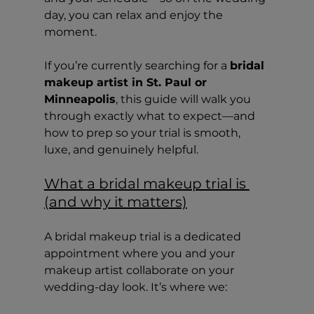
day, you can relax and enjoy the 
moment.
If you’re currently searching for a 
bridal 
makeup artist in St. Paul or 
Minneapolis
, this guide will walk you 
through exactly what to expect—and 
how to prep so your trial is smooth, 
luxe, and genuinely helpful.
What a bridal makeup trial is 
(and why it matters)
A bridal makeup trial is a dedicated 
appointment where you and your 
makeup artist collaborate on your 
wedding-day look. It’s where we: