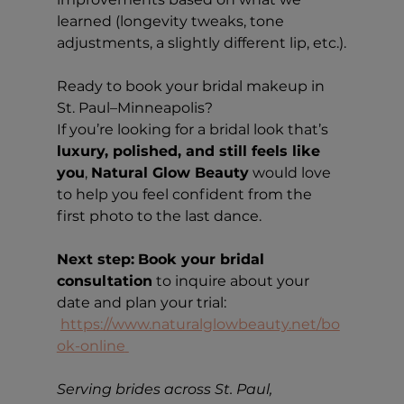
learned (longevity tweaks, tone 
adjustments, a slightly different lip, etc.).
Ready to book your bridal makeup in 
St. Paul–Minneapolis?
If you’re looking for a bridal look that’s 
luxury, polished, and still feels like 
you
, 
Natural Glow Beauty
 would love 
to help you feel confident from the 
first photo to the last dance.
Next step:
Book your bridal 
consultation
 to inquire about your 
date and plan your trial: 
https://www.naturalglowbeauty.net/bo
ok-online
Serving brides across St. Paul, 