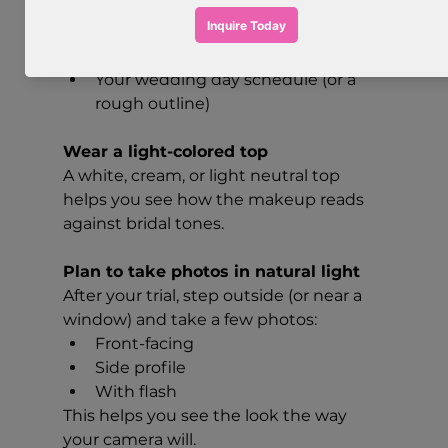
inspiration
A few makeup inspiration images 
(2–5 is perfect)
Your wedding day schedule (or a 
rough outline)
Wear a light-colored top
A white, cream, or light neutral top 
helps you see how the makeup reads 
against bridal tones.
Plan to take photos in natural light
After your trial, step outside (or near a 
window) and take a few photos:
Front-facing
Side profile
With flash
This helps you see the look the way 
your camera will.