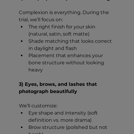
Complexion is everything. During the 
trial, we’ll focus on:
The right finish for your skin 
(natural, satin, soft matte)
Shade matching that looks correct 
in daylight and flash
Placement that enhances your 
bone structure without looking 
heavy
3) Eyes, brows, and lashes that 
photograph beautifully
We’ll customize:
Eye shape and intensity (soft 
definition vs. more drama)
Brow structure (polished but not 