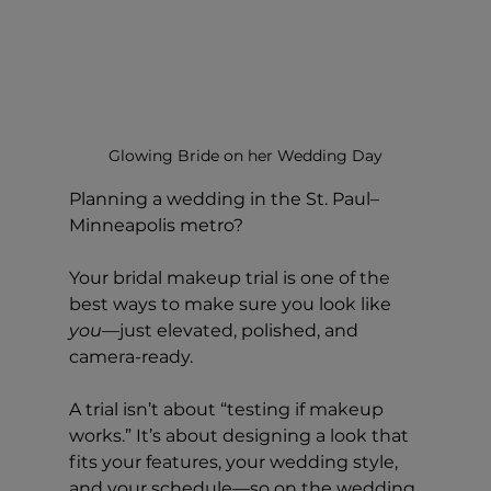
Glowing Bride on her Wedding Day
Planning a wedding in the St. Paul–
Minneapolis metro?
Your bridal makeup trial is one of the 
best ways to make sure you look like 
you
—just elevated, polished, and 
camera-ready.
A trial isn’t about “testing if makeup 
works.” It’s about designing a look that 
fits your features, your wedding style, 
and your schedule—so on the wedding 