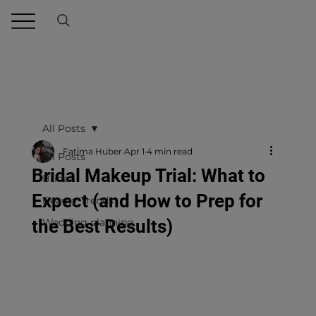
All Posts
Fatima Huber
Apr 1
4 min read
All Posts
Bridal Makeup Trial: What to
Bridal
Expect (and How to Prep for
Beauty Trends
the Best Results)
Wedding planning