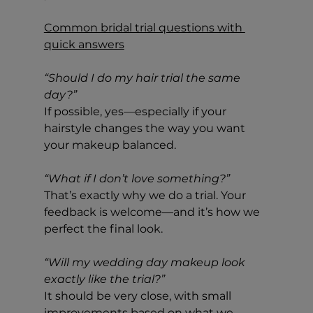
Common bridal trial questions with 
quick answers
“Should I do my hair trial the same 
day?”
If possible, yes—especially if your 
hairstyle changes the way you want 
your makeup balanced.
“What if I don’t love something?”
That’s exactly why we do a trial. Your 
feedback is welcome—and it’s how we 
perfect the final look.
“Will my wedding day makeup look 
exactly like the trial?”
It should be very close, with small 
improvements based on what we 