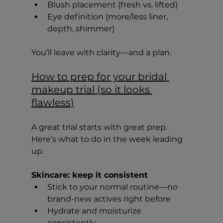
Blush placement (fresh vs. lifted)
Eye definition (more/less liner, 
depth, shimmer)
You’ll leave with clarity—and a plan.
How to prep for your bridal 
makeup trial (so it looks 
flawless)
A great trial starts with great prep. 
Here’s what to do in the week leading 
up.
Skincare: keep it consistent
Stick to your normal routine—no 
brand-new actives right before
Hydrate and moisturize 
consistently