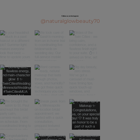
Top Natural Makeup Techniques for
Flawless Skin: Makeup Techniques for
Follow us on Instagram
Natural Look
@naturalglowbeauty70