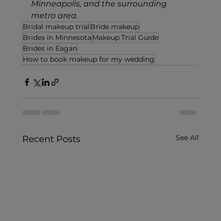
Minneapolis, and the surrounding 
metro area.
Bridal makeup trial
Bride makeup
Brides in Minnesota
Makeup Trial Guide
Brides in Eagan
How to book makeup for my wedding
See All
Recent Posts