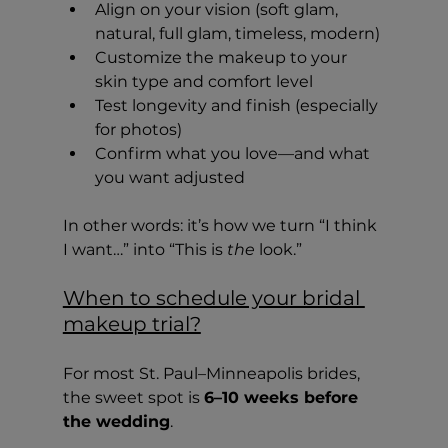
Align on your vision (soft glam, 
natural, full glam, timeless, modern)
Customize the makeup to your 
skin type and comfort level
Test longevity and finish (especially 
for photos)
Confirm what you love—and what 
you want adjusted
In other words: it’s how we turn “I think 
I want…” into “This is 
the
 look.”
When to schedule your bridal 
makeup trial?
For most St. Paul–Minneapolis brides, 
the sweet spot is 
6–10 weeks before 
the wedding
.