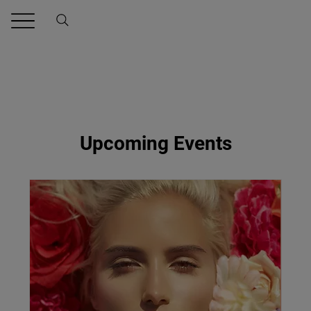
Upcoming Events