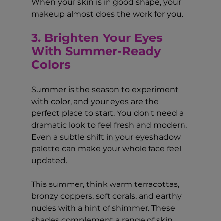
When your skin is in good shape, your 
makeup almost does the work for you.
3. Brighten Your Eyes 
With Summer-Ready 
Colors
Summer is the season to experiment 
with color, and your eyes are the 
perfect place to start. You don't need a 
dramatic look to feel fresh and modern. 
Even a subtle shift in your eyeshadow 
palette can make your whole face feel 
updated.
This summer, think warm terracottas, 
bronzy coppers, soft corals, and earthy 
nudes with a hint of shimmer. These 
shades complement a range of skin 