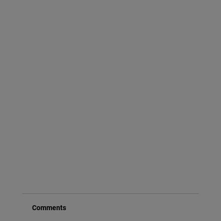
Comments