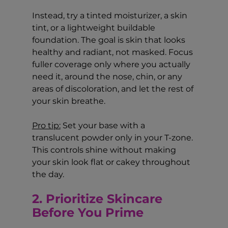
Instead, try a tinted moisturizer, a skin 
tint, or a lightweight buildable 
foundation. The goal is skin that looks 
healthy and radiant, not masked. Focus 
fuller coverage only where you actually 
need it, around the nose, chin, or any 
areas of discoloration, and let the rest of 
your skin breathe.
Pro tip:
 Set your base with a 
translucent powder only in your T-zone. 
This controls shine without making 
your skin look flat or cakey throughout 
the day.
2. Prioritize Skincare 
Before You Prime