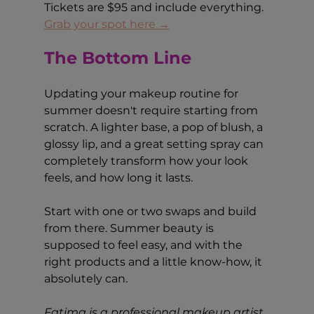
Tickets are $95 and include everything. 
Grab your spot here →
The Bottom Line
Updating your makeup routine for 
summer doesn't require starting from 
scratch. A lighter base, a pop of blush, a 
glossy lip, and a great setting spray can 
completely transform how your look 
feels, and how long it lasts.
Start with one or two swaps and build 
from there. Summer beauty is 
supposed to feel easy, and with the 
right products and a little know-how, it 
absolutely can.
Fatima is a professional makeup artist 