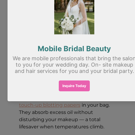
6. Set Everything to Last
Summer heat is the enemy of a fresh 
face, but a good setting spray is your 
best defense. After completing your 
makeup, mist a setting spray across 
your face from about 12 inches away. 
This locks everything in place, melds 
the layers together for a more natural 
finish, and helps control oil throughout 
the day.
For days when you're on the go, keep 
touch-up blotting papers
 in your bag. 
They absorb excess oil without 
disturbing your makeup — a total 
lifesaver when temperatures climb.