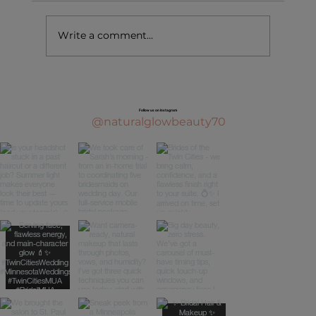
Write a comment...
Follow us on Instagram
@naturalglowbeauty70
Top Bridal Beauty Trends Every 2026 Bride Ne
to Know