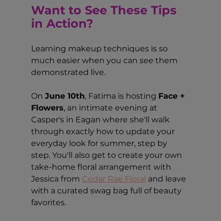
Want to See These Tips 
in Action?
Learning makeup techniques is so 
much easier when you can 
see
 them 
demonstrated live.
On 
June 10th
, Fatima is hosting 
Face + 
Flowers
, an intimate evening at 
Casper's in Eagan where she'll walk 
through exactly how to update your 
everyday look for summer, step by 
step. You'll also get to create your own 
take-home floral arrangement with 
Jessica from 
Cedar Rae Floral
 and leave 
with a curated swag bag full of beauty 
favorites.