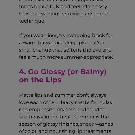
tones beautifully and feel effortlessly 
seasonal without requiring advanced 
technique.
If you wear liner, try swapping black for 
a warm brown or a deep plum, it's a 
small change that softens the eye and 
feels much more summer-appropriate.
4. Go Glossy (or Balmy) 
on the Lips
Matte lips and summer don't always 
love each other. Heavy matte formulas 
can emphasize dryness and tend to 
feel heavy in the heat. Summer is the 
season of glossy finishes, sheer washes 
of color, and nourishing lip treatments 