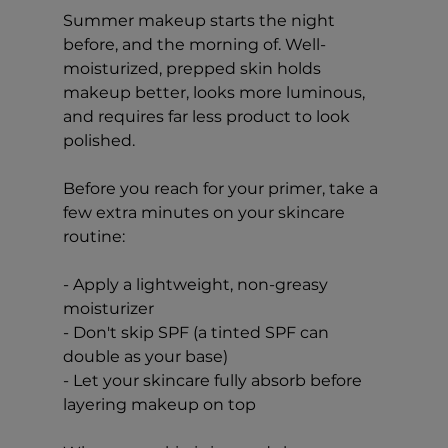
Summer makeup starts the night 
before, and the morning of. Well-
moisturized, prepped skin holds 
makeup better, looks more luminous, 
and requires far less product to look 
polished.
Before you reach for your primer, take a 
few extra minutes on your skincare 
routine:
- Apply a lightweight, non-greasy 
moisturizer
- Don't skip SPF (a tinted SPF can 
double as your base)
- Let your skincare fully absorb before 
layering makeup on top