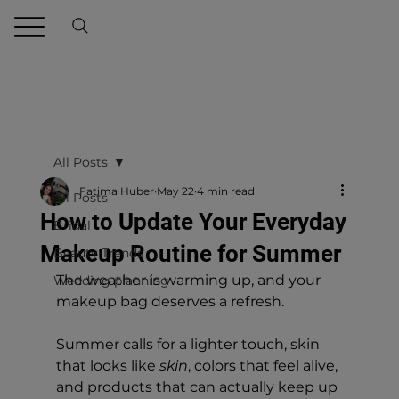
All Posts
Fatima Huber
May 22
4 min read
All Posts
How to Update Your Everyday
Bridal
Makeup Routine for Summer
Beauty Trends
The weather is warming up, and your 
Wedding planning
makeup bag deserves a refresh.
Summer calls for a lighter touch, skin 
that looks like 
skin
, colors that feel alive, 
and products that can actually keep up 