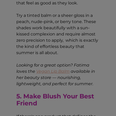
that feel as good as they look.
Try a tinted balm or a sheer gloss in a 
peach, nude-pink, or berry tone. These 
shades work beautifully with a sun-
kissed complexion and require almost 
zero precision to apply,  which is exactly 
the kind of effortless beauty that 
summer is all about.
Looking for a great option? Fatima 
loves the 
Vegan Lip Balm
 available in 
her beauty store — nourishing, 
lightweight, and perfect for summer.
5. Make Blush Your Best 
Friend