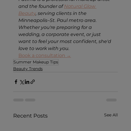
and the founder of 
Natural Glow 
Beauty
, serving clients in the 
Minneapolis–St. Paul metro area. 
Whether you're preparing for a 
wedding, a corporate event, or just 
want to feel your most confident, she'd 
love to work with you.
Book a consultation →
Summer Makeup Tips
Beauty Trends
See All
Recent Posts