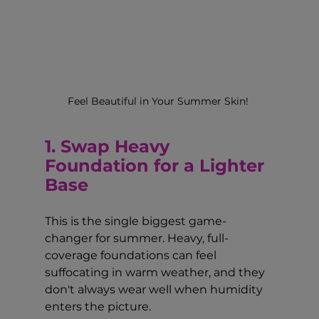
Feel Beautiful in Your Summer Skin! 
1. Swap Heavy 
Foundation for a Lighter 
Base
This is the single biggest game-
changer for summer. Heavy, full-
coverage foundations can feel 
suffocating in warm weather, and they 
don't always wear well when humidity 
enters the picture.