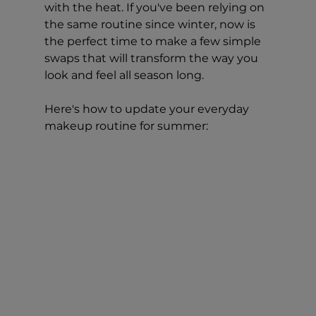
with the heat. If you've been relying on 
the same routine since winter, now is 
the perfect time to make a few simple 
swaps that will transform the way you 
look and feel all season long.
Here's how to update your everyday 
makeup routine for summer: 