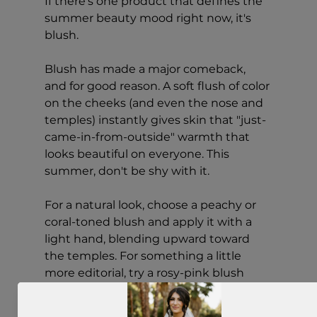
If there's one product that defines the 
summer beauty mood right now, it's 
blush.
Blush has made a major comeback, 
and for good reason. A soft flush of color 
on the cheeks (and even the nose and 
temples) instantly gives skin that "just-
came-in-from-outside" warmth that 
looks beautiful on everyone. This 
summer, don't be shy with it.
For a natural look, choose a peachy or 
coral-toned blush and apply it with a 
light hand, blending upward toward 
the temples. For something a little 
more editorial, try a rosy-pink blush 
dusted across the nose for a sun-kissed 
effect that feels very now.