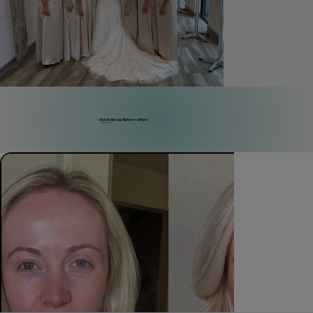
Check Out our Before + Afters
Real People, Real Beauty