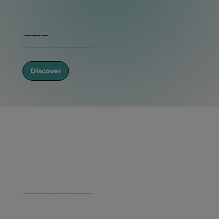
Crafting Unforgettable Moments
At Natural Glow Beauty, we specialize in on-site makeup and hair services for weddings, proms, and special events. Our passion is to make our clients feel radiant and beautiful on their special day.
Discover
Our mission is to empower individuals through beauty, offering personalized services that cater to each client's unique style and preferences using luxury cosmetics and professional tools.