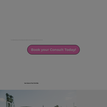
We strive to build lasting relationships with our clients by providing exceptional service, quality products, and a commitment to excellence, making every event truly memorable.
Book your Consult Today!
See Some of Our Portfolio