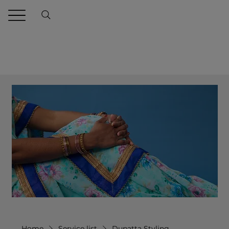
Home
Service list
Dupatta Styling