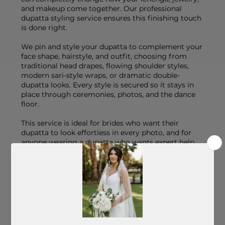
and makeup come together. Our professional
dupatta styling service ensures this finishing touch
is done right.
We pin and style your dupatta to complement your
face shape, hairstyle, and outfit, choosing from
traditional head drapes, flowing shoulder styles,
modern sari-style wraps, or dramatic double-
dupatta looks. Every style is secured so it stays in
place through ceremonies, photos, and the dance
floor.
This service is ideal for brides who want their
dupatta to look effortless in every photo, and for
anyone wearing a dupatta who wants expert help
getting the drape just right.
What's Included:
- Style consultation based on your outfit, hair, and
overall bridal vision
- Professional pinning and securing for comfort
and lasting hold