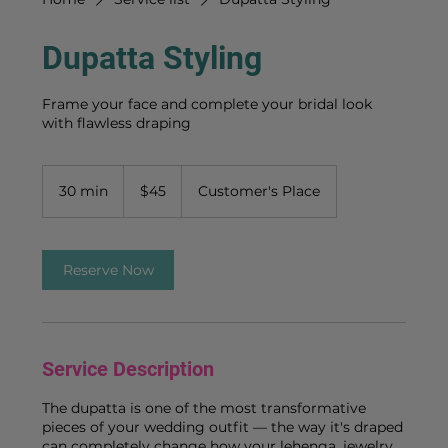
Dupatta Styling
Frame your face and complete your bridal look
with flawless draping
45
US
30 min
3
$45
Customer's Place
dollars
0
m
i
n
Reserve Now
Service Description
The dupatta is one of the most transformative
pieces of your wedding outfit — the way it's draped
can completely change how your lehenga, jewelry,