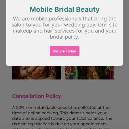
- On-site styling at your home, hotel, or venue
**Pairs beautifully with:** Bridal Makeup, Saree
Draping, or any of our Combo packages.
Cancellation Policy
A 50% non-refundable deposit is collected at the
time of online booking. This deposit holds your
date and is applied toward your total balance. The
remaining balance is due on your appointment