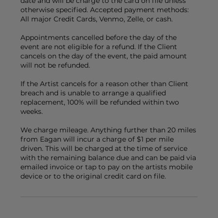
date and will be charge to the card on file unless
otherwise specified. Accepted payment methods:
All major Credit Cards, Venmo, Zelle, or cash.
Appointments cancelled before the day of the
event are not eligible for a refund. If the Client
cancels on the day of the event, the paid amount
will not be refunded.
If the Artist cancels for a reason other than Client
breach and is unable to arrange a qualified
replacement, 100% will be refunded within two
weeks.
We charge mileage. Anything further than 20 miles
from Eagan will incur a charge of $1 per mile
driven. This will be charged at the time of service
with the remaining balance due and can be paid via
emailed invoice or tap to pay on the artists mobile
device or to the original credit card on file.