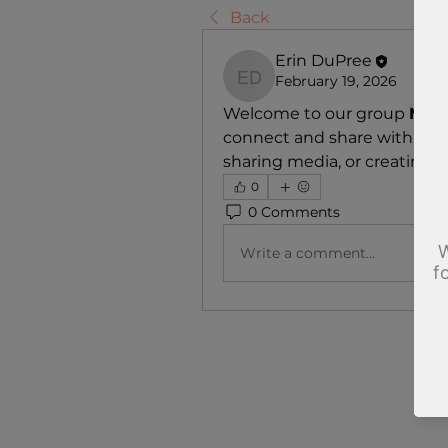
Back
Erin DuPree
February 19, 2026
Erin DuPree
Welcome to our group 
Make
connect and share with each
sharing media, or creating a 
0
0 Comments
Write a comment...