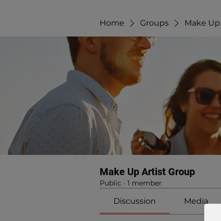
Home
Groups
Make Up 
Make Up Artist Group
Public
·
1 member
Discussion
Media