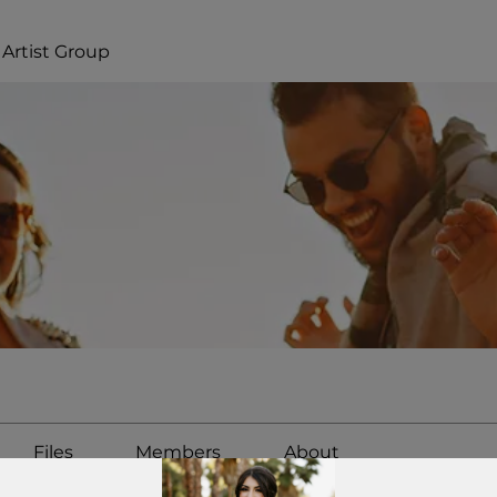
Artist Group
Files
Members
About