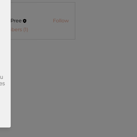
s
in DuPree
Follow
Pree
 Members (1)