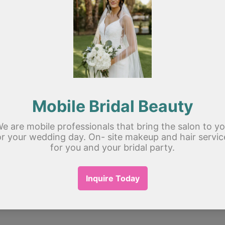
Member
Er
Erin Du
See All
 Up Artist Group
! A space for us to 
 other. Start by posting your thoughts, 
poll.
1 View